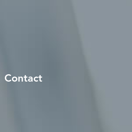
Contact