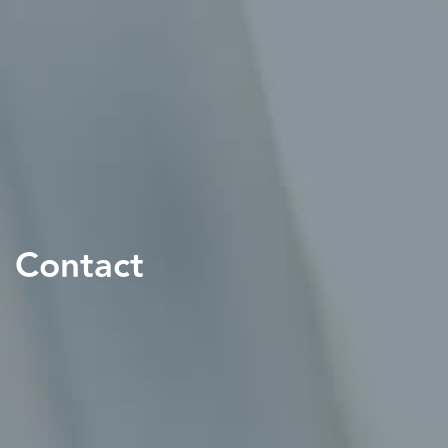
Contact