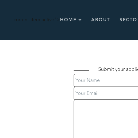
current-item active">
HOME
ABOUT
SECTO
Submit your appli