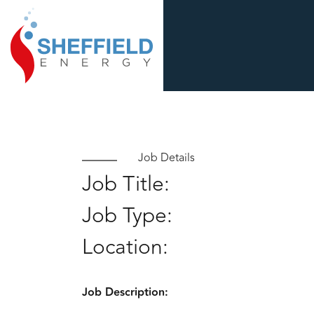
Job Details
Job Title:
Job Type:
Location:
Job Description: