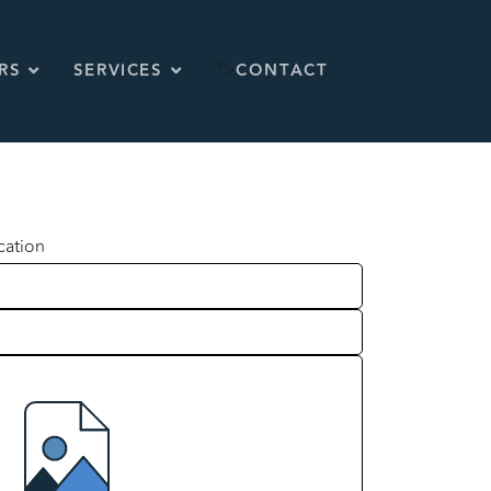
">
RS
SERVICES
CONTACT
cation