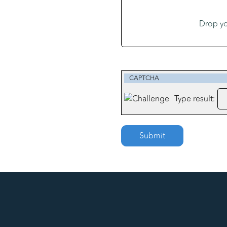
Drop y
CAPTCHA
Type result:
Submit