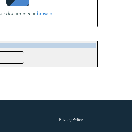
our documents or
browse
Privacy Policy